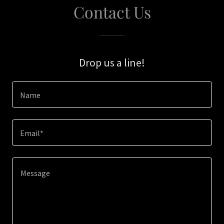
Contact Us
Drop us a line!
Name
Email*