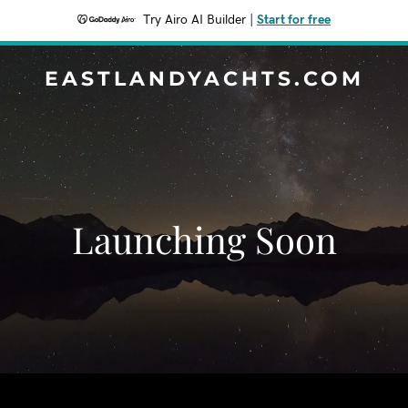
Try Airo AI Builder
|
Start for free
EASTLANDYACHTS.COM
Launching Soon