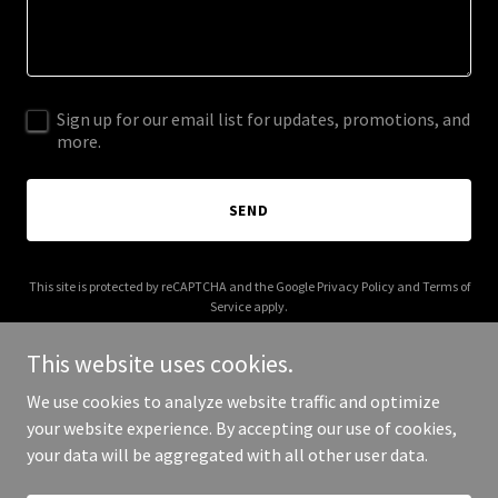
Sign up for our email list for updates, promotions, and
more.
SEND
This site is protected by reCAPTCHA and the Google
Privacy Policy
and
Terms of
Service
apply.
This website uses cookies.
We use cookies to analyze website traffic and optimize
your website experience. By accepting our use of cookies,
Copyright © 2026 eastlandyachts.com - All Rights Reserved.
your data will be aggregated with all other user data.
Powered by